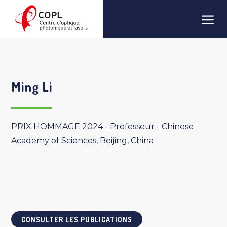
Aller
Men
au
contenu
Ming Li
PRIX HOMMAGE 2024 - Professeur - Chinese
Academy of Sciences, Beijing, China
CONSULTER LES PUBLICATIONS