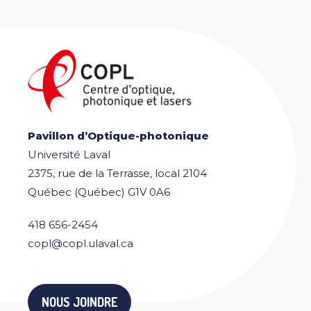
Pavillon d’Optique-photonique
Université Laval
2375, rue de la Terrasse, local 2104
Québec (Québec) G1V 0A6
418 656-2454
copl@copl.ulaval.ca
NOUS JOINDRE