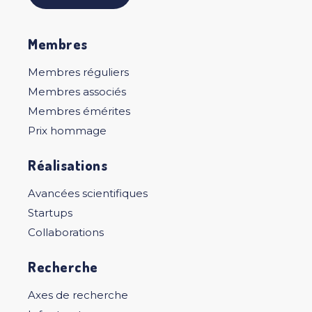
Membres
Membres réguliers
Membres associés
Membres émérites
Prix hommage
Réalisations
Avancées scientifiques
Startups
Collaborations
Recherche
Axes de recherche