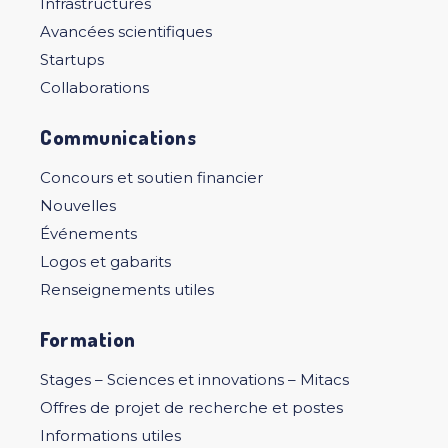
Infrastructures
Avancées scientifiques
Startups
Collaborations
Communications
Concours et soutien financier
Nouvelles
Événements
Logos et gabarits
Renseignements utiles
Formation
Stages – Sciences et innovations – Mitacs
Offres de projet de recherche et postes
Informations utiles