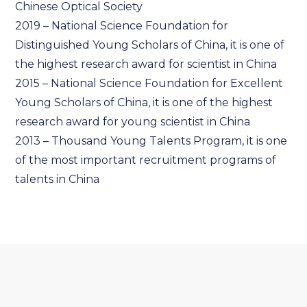
Chinese Optical Society
2019 – National Science Foundation for
Distinguished Young Scholars of China, it is one of
the highest research award for scientist in China
2015 – National Science Foundation for Excellent
Young Scholars of China, it is one of the highest
research award for young scientist in China
2013 – Thousand Young Talents Program, it is one
of the most important recruitment programs of
talents in China