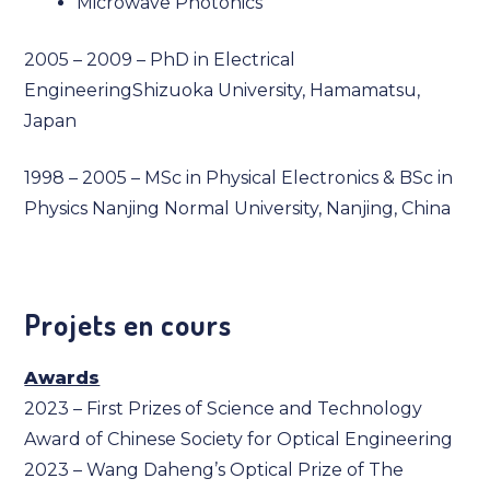
Microwave Photonics
2005 – 2009 – PhD in Electrical
EngineeringShizuoka University, Hamamatsu,
Japan
1998 – 2005 – MSc in Physical Electronics & BSc in
Physics Nanjing Normal University, Nanjing, China
Projets en cours
Awards
2023 – First Prizes of Science and Technology
Award of Chinese Society for Optical Engineering
2023 – Wang Daheng’s Optical Prize of The