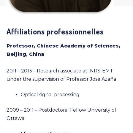
Affiliations professionnelles
Professor, Chinese Academy of Sciences,
Beijing, China
2011 – 2013 – Research associate at INRS-EMT
under the supervision of Professor José Azaña
Optical signal processing
2009 – 2011 – Postdoctoral Fellow University of
Ottawa