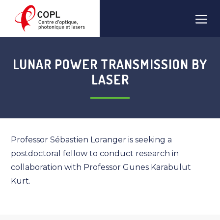
Skip
Men
to
content
LUNAR POWER TRANSMISSION BY
LASER
Professor Sébastien Loranger is seeking a
postdoctoral fellow to conduct research in
collaboration with Professor Gunes Karabulut
Kurt.