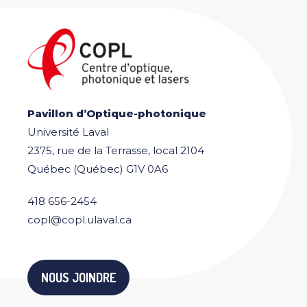
Pavillon d’Optique-photonique
Université Laval
2375, rue de la Terrasse, local 2104
Québec (Québec) G1V 0A6
418 656-2454
copl@copl.ulaval.ca
NOUS JOINDRE