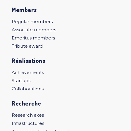
Members
Regular members
Associate members
Emeritus members
Tribute award
Réalisations
Achievements
Startups
Collaborations
Recherche
Research axes
Infrastructures