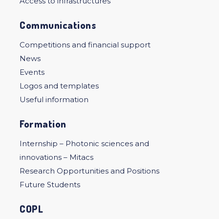
Access to infrastructures
Communications
Competitions and financial support
News
Events
Logos and templates
Useful information
Formation
Internship – Photonic sciences and
innovations – Mitacs
Research Opportunities and Positions
Future Students
COPL