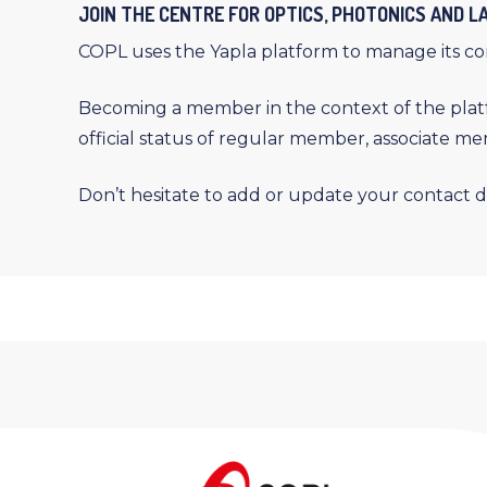
JOIN THE CENTRE FOR OPTICS, PHOTONICS AND 
COPL uses the Yapla platform to manage its c
Becoming a member in the context of the platf
official status of regular member, associate m
Don’t hesitate to add or update your contact d