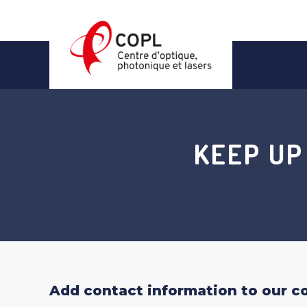
Skip
to
content
KEEP UP
Add contact information to our con