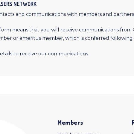
LASERS NETWORK
ontacts and communications with members and partners
orm means that you will receive communications from CO
ember or emeritus member, which is conferred following 
etails to receive our communications.
Members