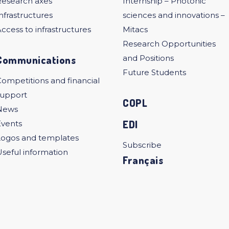
Research axes
Internship – Photonic
nfrastructures
sciences and innovations –
ccess to infrastructures
Mitacs
Research Opportunities
Communications
and Positions
Future Students
ompetitions and financial
support
COPL
News
EDI
Events
Logos and templates
Subscribe
seful information
Français