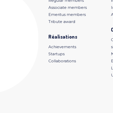
Regular members
Associate members
I
Emeritus members
A
Tribute award
Réalisations
C
Achievements
Startups
Collaborations
U