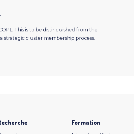
.
PL. This is to be distinguished from the
a strategic cluster membership process.
Recherche
Formation