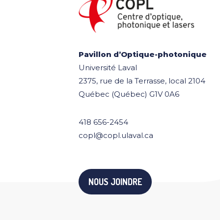
Pavillon d’Optique-photonique
Université Laval
2375, rue de la Terrasse, local 2104
Québec (Québec) G1V 0A6
418 656-2454
copl@copl.ulaval.ca
NOUS JOINDRE