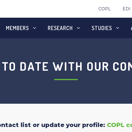
COPL
EDI
MEMBERS
RESEARCH
STUDIES
 TO DATE WITH OUR C
tact list or update your profile:
COPL c