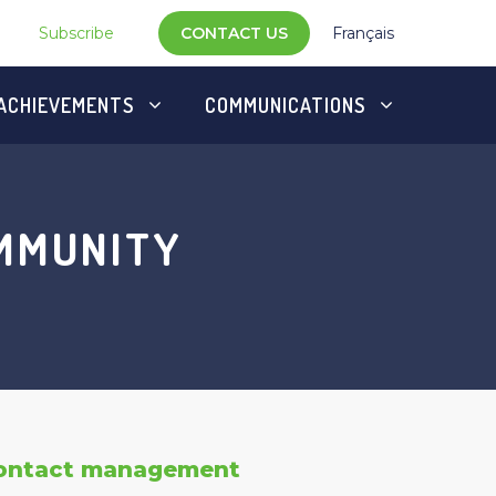
Subscribe
CONTACT US
Français
ACHIEVEMENTS
COMMUNICATIONS
OMMUNITY
ontact management