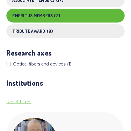
ASSOCIATE MEMBERS
(17)
EMERITUS MEMBERS
(2)
TRIBUTE AWARD
(9)
Research axes
Optical fibers and devices
(1)
Institutions
Reset filters