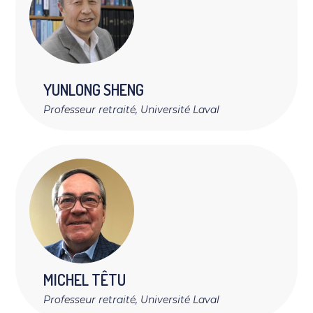
YUNLONG
SHENG
Professeur retraité, Université Laval
MICHEL
TÊTU
Professeur retraité, Université Laval