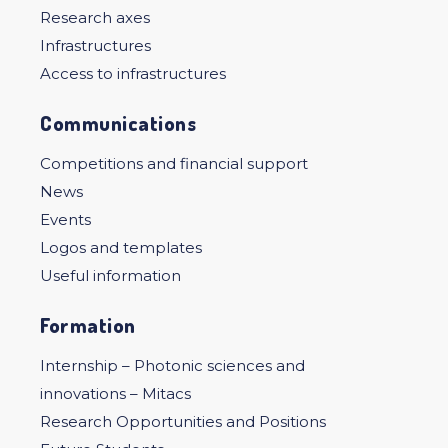
Research axes
Infrastructures
Access to infrastructures
Communications
Competitions and financial support
News
Events
Logos and templates
Useful information
Formation
Internship – Photonic sciences and
innovations – Mitacs
Research Opportunities and Positions