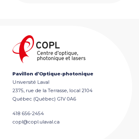
Pavillon d’Optique-photonique
Université Laval
2375, rue de la Terrasse, local 2104
Québec (Québec) G1V 0A6
418 656-2454
copl@copl.ulaval.ca