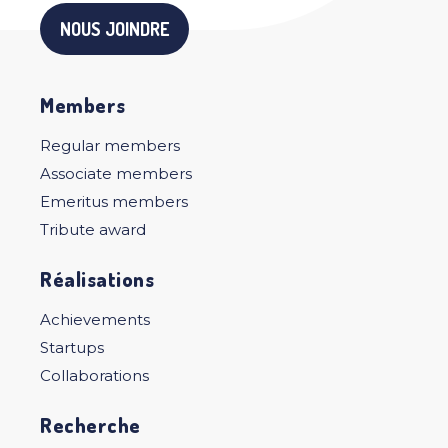
NOUS JOINDRE
Members
Regular members
Associate members
Emeritus members
Tribute award
Réalisations
Achievements
Startups
Collaborations
Recherche