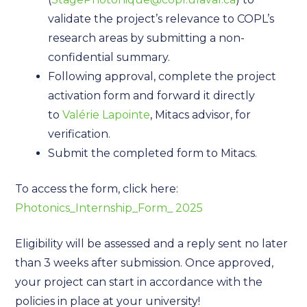
validate the project’s relevance to COPL’s
research areas by submitting a non-
confidential summary.
Following approval, complete the project
activation form and forward it directly
to
Valérie Lapointe
, Mitacs advisor, for
verification.
Submit the completed form to Mitacs.
To access the form, click here:
Photonics_Internship_Form_ 2025
Eligibility will be assessed and a reply sent no later
than 3 weeks after submission. Once approved,
your project can start in accordance with the
policies in place at your university!