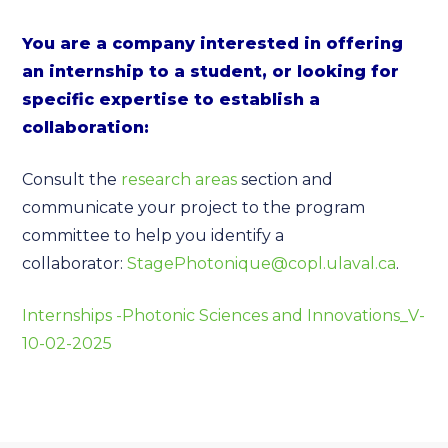
You are a company interested in offering
an internship to a student, or looking for
specific expertise to establish a
collaboration:
Consult the
research areas
section and
communicate your project to the program
committee to help you identify a
collaborator:
StagePhotonique@copl.ulaval.ca
.
Internships -Photonic Sciences and Innovations_V-
10-02-2025