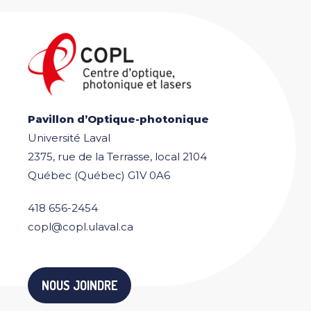
Pavillon d’Optique-photonique
Université Laval
2375, rue de la Terrasse, local 2104
Québec (Québec) G1V 0A6
418 656-2454
copl@copl.ulaval.ca
NOUS JOINDRE