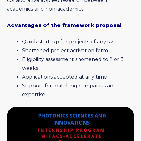
collaborative applied research between
academics and non-academics.
Advantages of the framework proposal
Quick start-up for projects of any size
Shortened project activation form
Eligibility assessment shortened to 2 or 3
weeks
Applications accepted at any time
Support for matching companies and
expertise