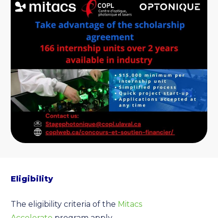
Eligibility
The eligibility criteria of the
Mitacs
Accelerate
program apply.