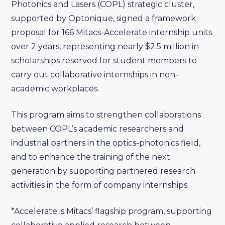
Photonics and Lasers (COPL) strategic cluster,
supported by Optonique, signed a framework
proposal for 166 Mitacs-Accelerate internship units
over 2 years, representing nearly $2.5 million in
scholarships reserved for student members to
carry out collaborative internships in non-
academic workplaces.
This program aims to strengthen collaborations
between COPL’s academic researchers and
industrial partners in the optics-photonics field,
and to enhance the training of the next
generation by supporting partnered research
activities in the form of company internships.
*Accelerate is Mitacs’ flagship program, supporting