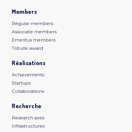
Members
Regular members
Associate members
Emeritus members
Tribute award
Réalisations
Achievements
Startups
Collaborations
Recherche
Research axes
Infrastructures