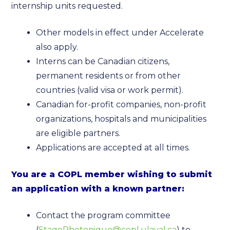
internship units requested.
Other models in effect under Accelerate
also apply.
Interns can be Canadian citizens,
permanent residents or from other
countries (valid visa or work permit).
Canadian for-profit companies, non-profit
organizations, hospitals and municipalities
are eligible partners.
Applications are accepted at all times.
You are a COPL member wishing to submit
an application with a known partner:
Contact the program committee
(
StagePhotonique@copl.ulaval.ca
) to