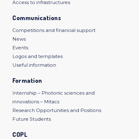
Access to infrastructures
Communications
Competitions and financial support
News
Events
Logos and templates
Useful information
Formation
Internship – Photonic sciences and
innovations – Mitacs
Research Opportunities and Positions
Future Students
COPL