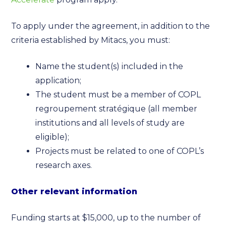
To apply under the agreement, in addition to the
criteria established by Mitacs, you must:
Name the student(s) included in the
application;
The student must be a member of COPL
regroupement stratégique (all member
institutions and all levels of study are
eligible);
Projects must be related to one of COPL’s
research axes.
Other relevant information
Funding starts at $15,000, up to the number of