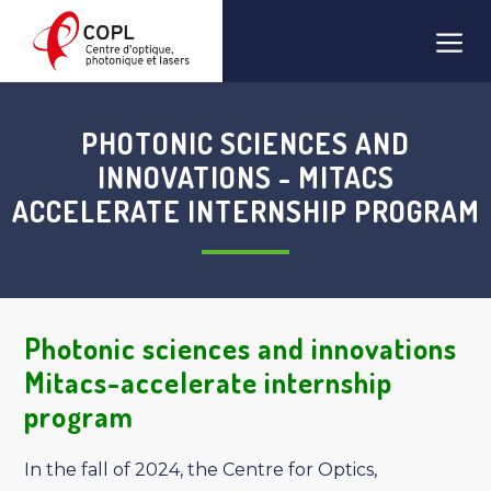
Skip
Men
to
content
PHOTONIC SCIENCES AND
INNOVATIONS - MITACS
ACCELERATE INTERNSHIP PROGRAM
Photonic sciences and innovations
Mitacs-accelerate internship
program
In the fall of 2024, the Centre for Optics,