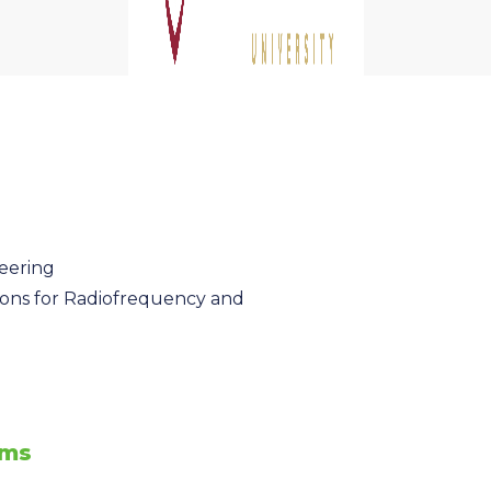
eering
ions for Radiofrequency and
ems