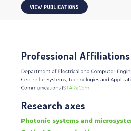
VIEW PUBLICATIONS
Professional Affiliations
Department of Electrical and Computer Engin
Centre for Systems, Technologies and Applicat
Communications (
STARaCom
)
Research axes
Photonic systems and microsyst