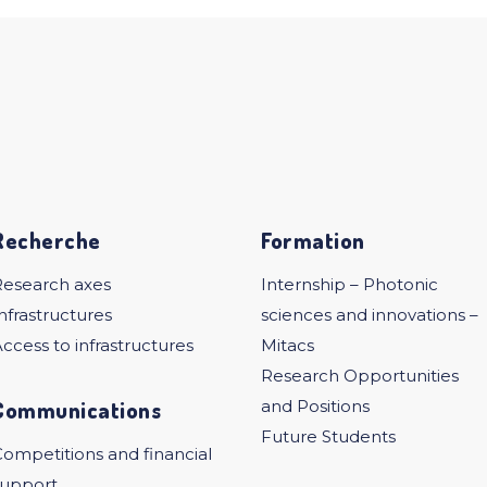
Recherche
Formation
Research axes
Internship – Photonic
nfrastructures
sciences and innovations –
ccess to infrastructures
Mitacs
Research Opportunities
Communications
and Positions
Future Students
ompetitions and financial
support