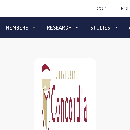
COPL
EDI
MEMBERS
RESEARCH
STUDIES