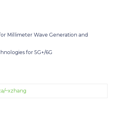
or Millimeter Wave Generation and
chnologies for 5G+/6G
ca/~xzhang