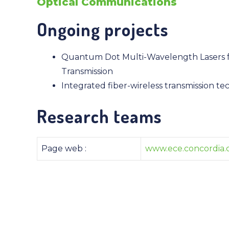
Optical Communications
Ongoing projects
Quantum Dot Multi-Wavelength Lasers f
Transmission
Integrated fiber-wireless transmission te
Research teams
Page web :
www.ece.concordia.