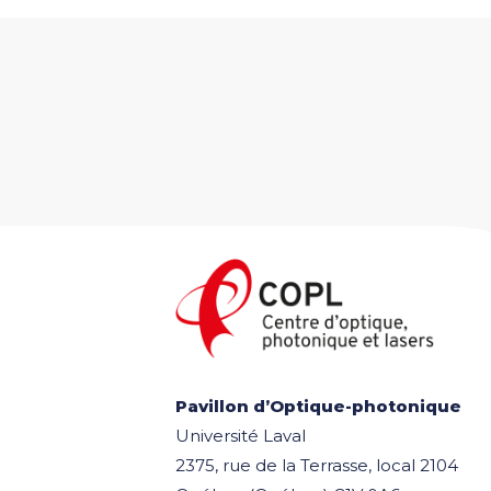
Pavillon d’Optique-photonique
Université Laval
2375, rue de la Terrasse, local 2104