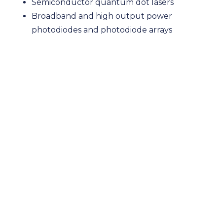
Semiconductor quantum dot lasers
Broadband and high output power
photodiodes and photodiode arrays