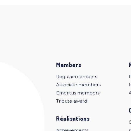
Members
Regular members
Associate members
I
Emeritus members
A
Tribute award
Réalisations
C
Achievements