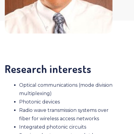
Research interests
Optical communications (mode division
multiplexing)
Photonic devices
Radio wave transmission systems over
fiber for wireless access networks
Integrated photonic circuits