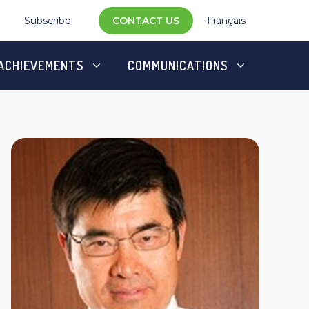
Subscribe
CONTACT US
Français
ACHIEVEMENTS
COMMUNICATIONS