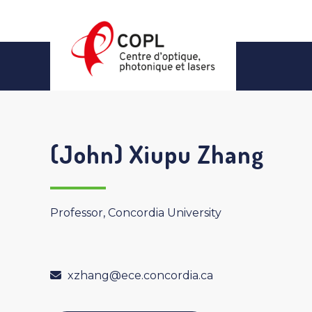
Skip
to
content
(John) Xiupu Zhang
Professor, Concordia University
xzhang@ece.concordia.ca