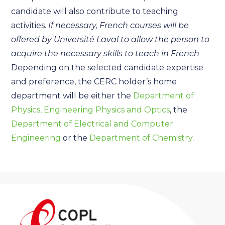
candidate will also contribute to teaching
activities.
If necessary, French courses will be
offered by Université Laval to allow the person to
acquire the necessary skills to teach in French
Depending on the selected candidate expertise
and preference, the CERC holder’s home
department will be either the
Department of
Physics, Engineering Physics and Optics
, the
Department of Electrical and Computer
Engineering
or the
Department of Chemistry
.