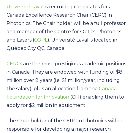
Université Laval
is recruiting candidates for a
Canada Excellence Research Chair (CERC) in
Photonics. The Chair holder will be a full professor
and member of the Centre for Optics, Photonics
and Lasers (
COPL
). Université Laval is located in
Québec City QC, Canada.
CERCs
are the most prestigious academic positions
in Canada. They are endowed with funding of $8
million over 8 years (i.e. $1 million/year, including
the salary), plus an allocation from the
Canada
Foundation for Innovation
(CFI) enabling them to
apply for $2 million in equipment.
The Chair holder of the CERC in Photonics will be
responsible for developing a major research