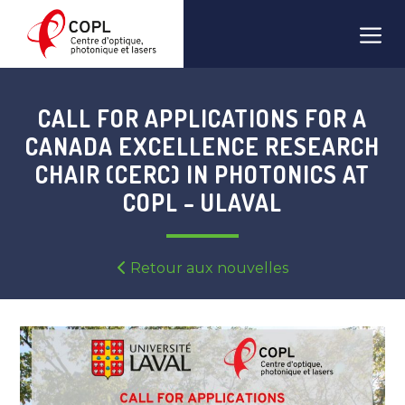
Skip
Men
to
content
CALL FOR APPLICATIONS FOR A
CANADA EXCELLENCE RESEARCH
CHAIR (CERC) IN PHOTONICS AT
COPL – ULAVAL
Retour aux nouvelles