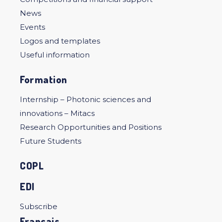
News
Events
Logos and templates
Useful information
Formation
Internship – Photonic sciences and
innovations – Mitacs
Research Opportunities and Positions
Future Students
COPL
EDI
Subscribe
Français