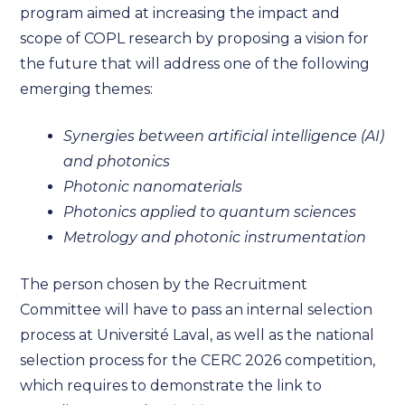
program aimed at increasing the impact and
scope of COPL research by proposing a vision for
the future that will address one of the following
emerging themes:
Synergies between artificial intelligence (AI)
and photonics
Photonic nanomaterials
Photonics applied to quantum sciences
Metrology and photonic instrumentation
The person chosen by the Recruitment
Committee will have to pass an internal selection
process at Université Laval, as well as the national
selection process for the CERC 2026 competition,
which requires to demonstrate the link to