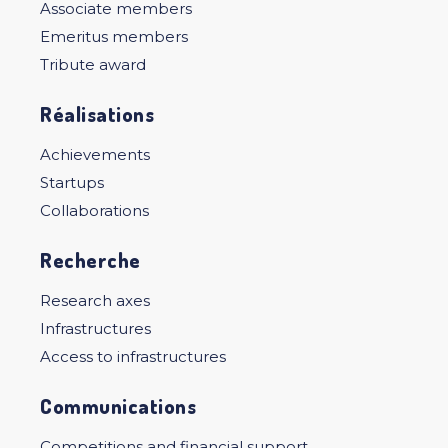
Associate members
Emeritus members
Tribute award
Réalisations
Achievements
Startups
Collaborations
Recherche
Research axes
Infrastructures
Access to infrastructures
Communications
Competitions and financial support