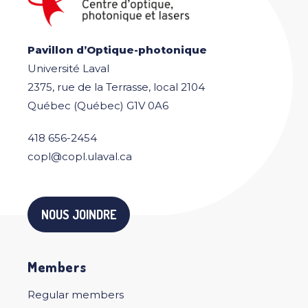
Pavillon d’Optique-photonique
Université Laval
2375, rue de la Terrasse, local 2104
Québec (Québec) G1V 0A6
418 656-2454
copl@copl.ulaval.ca
NOUS JOINDRE
Members
Regular members