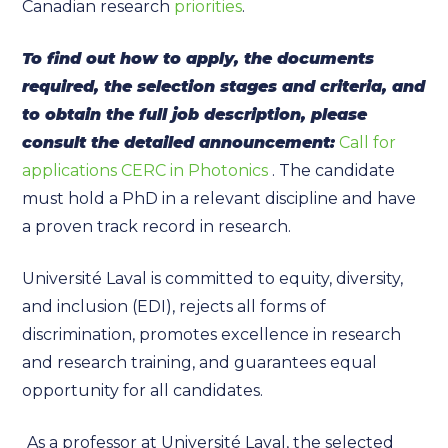
Canadian research
priorities
.
To find out how to apply, the documents
required, the selection stages and criteria, and
to obtain the full job description, please
consult the detailed announcement:
Call for
applications CERC in Photonics
. The candidate
must hold a PhD in a relevant discipline and have
a proven track record in research.
Université Laval is committed to equity, diversity,
and inclusion (EDI), rejects all forms of
discrimination, promotes excellence in research
and research training, and guarantees equal
opportunity for all candidates.
As a professor at Université Laval, the selected