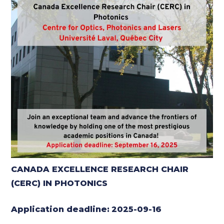
CANADA EXCELLENCE RESEARCH CHAIR
(CERC) IN PHOTONICS
Application deadline:
2025-09-16