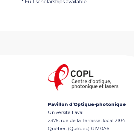
* Full scholarships available.
Pavillon d’Optique-photonique
Université Laval
2375, rue de la Terrasse, local 2104
Québec (Québec) G1V 0A6