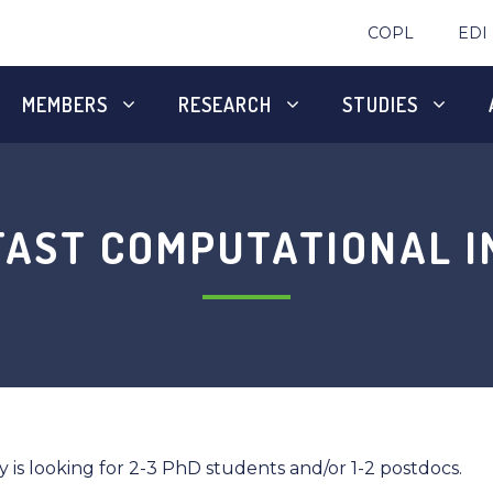
COPL
EDI
MEMBERS
RESEARCH
STUDIES
FAST COMPUTATIONAL I
is looking for 2-3 PhD students and/or 1-2 postdocs.