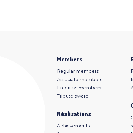
Members
Regular members
Associate members
I
Emeritus members
A
Tribute award
Réalisations
C
Achievements