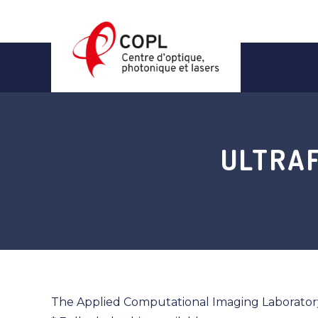
Skip
to
content
ULTRA
The Applied Computational Imaging Laboratory 