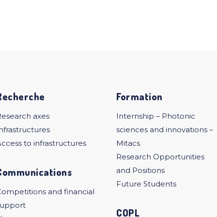
Recherche
Formation
Research axes
Internship – Photonic
nfrastructures
sciences and innovations –
ccess to infrastructures
Mitacs
Research Opportunities
Communications
and Positions
Future Students
ompetitions and financial
support
COPL