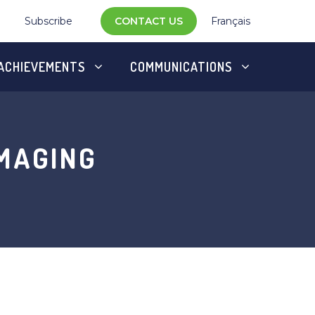
Subscribe
CONTACT US
Français
ACHIEVEMENTS
COMMUNICATIONS
MAGING