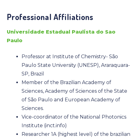
Professional Affiliations
Universidade Estadual Paulista do Sao
Paulo
Professor at Institute of Chemistry- São
Paulo State University (UNESP), Araraquara-
SP, Brazil
Member of the Brazilian Academy of
Sciences, Academy of Sciences of the State
of São Paulo and European Academy of
Sciences.
Vice-coordinator of the National Photonics
Institute (inct.info)
Researcher 1A (highest level) of the brazilian