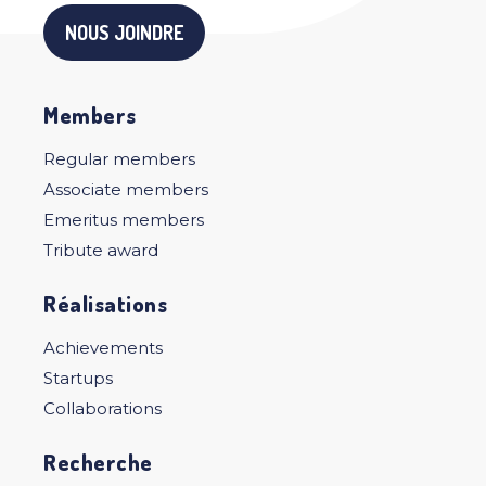
NOUS JOINDRE
Members
Regular members
Associate members
Emeritus members
Tribute award
Réalisations
Achievements
Startups
Collaborations
Recherche