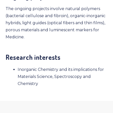
The ongoing projects involve natural polymers
(bacterial cellulose and fibroin), organic-inorganic
hybrids, light guides (optical fibers and thin films),
porous materials and luminescent markers for
Medicine.
Research interests
Inorganic Chemistry and its implications for
Materials Science, Spectroscopy and
Chemistry