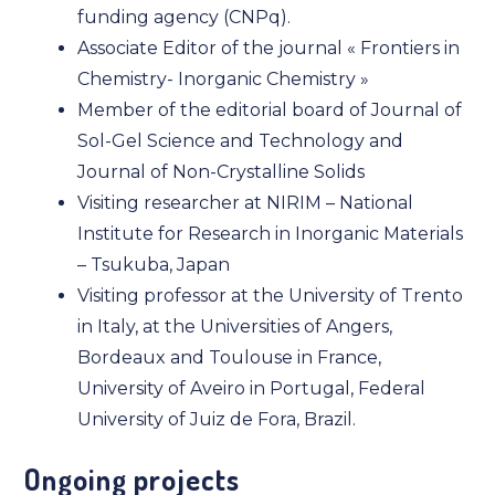
funding agency (CNPq).
Associate Editor of the journal « Frontiers in
Chemistry- Inorganic Chemistry »
Member of the editorial board of Journal of
Sol-Gel Science and Technology and
Journal of Non-Crystalline Solids
Visiting researcher at NIRIM – National
Institute for Research in Inorganic Materials
– Tsukuba, Japan
Visiting professor at the University of Trento
in Italy, at the Universities of Angers,
Bordeaux and Toulouse in France,
University of Aveiro in Portugal, Federal
University of Juiz de Fora, Brazil.
Ongoing projects