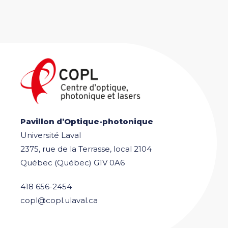
Pavillon d’Optique-photonique
Université Laval
2375, rue de la Terrasse, local 2104
Québec (Québec) G1V 0A6
418 656-2454
copl@copl.ulaval.ca