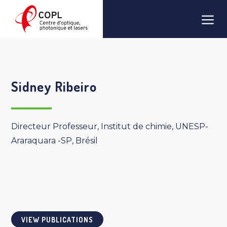
Skip
Men
to
content
Sidney Ribeiro
Directeur Professeur, Institut de chimie, UNESP-
Araraquara -SP, Brésil
VIEW PUBLICATIONS