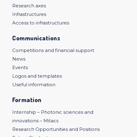
Research axes
Infrastructures
Access to infrastructures
Communications
Competitions and financial support
News
Events
Logos and templates
Useful information
Formation
Internship – Photonic sciences and
innovations – Mitacs
Research Opportunities and Positions