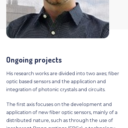
Ongoing projects
His research works are divided into two axes; fiber
optic based sensors and the application and
integration of photonic crystals and circuits.
The first axis focuses on the development and
application of new fiber optic sensors, mainly of a
distributed nature, such as through the use of