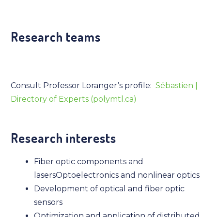
Research teams
Consult Professor Loranger’s profile:
Sébastien |
Directory of Experts (polymtl.ca)
Research interests
Fiber optic components and
lasersOptoelectronics and nonlinear optics
Development of optical and fiber optic
sensors
Optimization and application of distributed