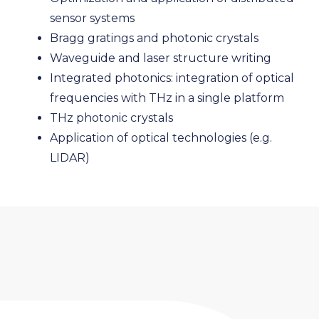
sensor systems
Bragg gratings and photonic crystals
Waveguide and laser structure writing
Integrated photonics: integration of optical
frequencies with THz in a single platform
THz photonic crystals
Application of optical technologies (e.g.
LIDAR)