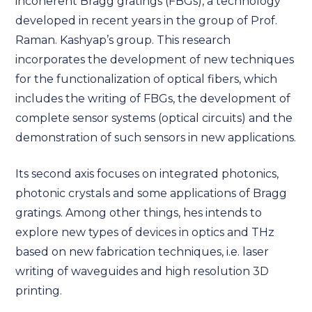
incoherent Bragg gratings (FBGs), a technology
developed in recent years in the group of Prof.
Raman. Kashyap’s group. This research
incorporates the development of new techniques
for the functionalization of optical fibers, which
includes the writing of FBGs, the development of
complete sensor systems (optical circuits) and the
demonstration of such sensors in new applications.
Its second axis focuses on integrated photonics,
photonic crystals and some applications of Bragg
gratings. Among other things, hes intends to
explore new types of devices in optics and THz
based on new fabrication techniques, i.e. laser
writing of waveguides and high resolution 3D
printing.