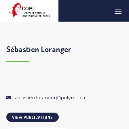
Skip
Men
to
content
Sébastien Loranger
sebastien.loranger@polymtl.ca
VIEW PUBLICATIONS