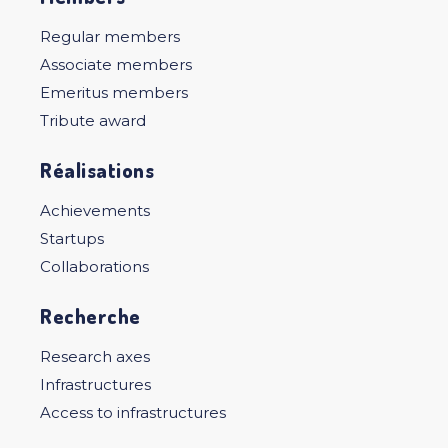
Regular members
Associate members
Emeritus members
Tribute award
Réalisations
Achievements
Startups
Collaborations
Recherche
Research axes
Infrastructures
Access to infrastructures