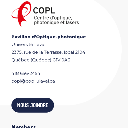
Pavillon d’Optique-photonique
Université Laval
2375, rue de la Terrasse, local 2104
Québec (Québec) G1V 0A6
418 656-2454
copl@copl.ulaval.ca
NOUS JOINDRE
Members