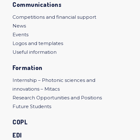
Communications
Competitions and financial support
News
Events
Logos and templates
Useful information
Formation
Internship – Photonic sciences and
innovations – Mitacs
Research Opportunities and Positions
Future Students
COPL
EDI