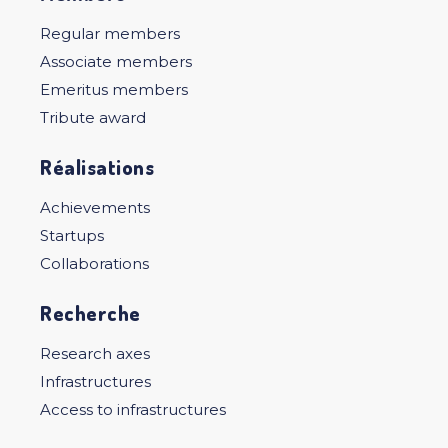
Regular members
Associate members
Emeritus members
Tribute award
Réalisations
Achievements
Startups
Collaborations
Recherche
Research axes
Infrastructures
Access to infrastructures