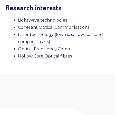
Research interests
Lightwave technologies
Coherent Optical Communications
Laser technology (low-noise low-cost and
compact lasers)
Optical Frequency Comb
Hollow Core Optical fibres