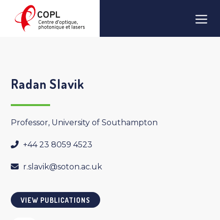
Skip
Men
to
content
Radan Slavik
Professor, University of Southampton
+44 23 8059 4523
r.slavik@soton.ac.uk
VIEW PUBLICATIONS