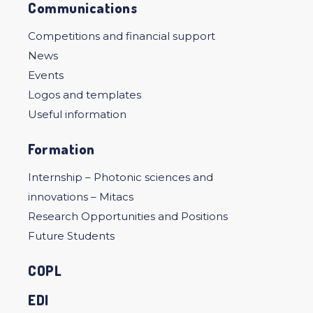
Communications
Competitions and financial support
News
Events
Logos and templates
Useful information
Formation
Internship – Photonic sciences and
innovations – Mitacs
Research Opportunities and Positions
Future Students
COPL
EDI