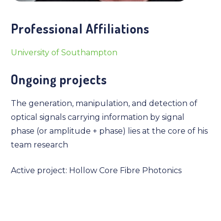
Professional Affiliations
University of Southampton
Ongoing projects
The generation, manipulation, and detection of
optical signals carrying information by signal
phase (or amplitude + phase) lies at the core of his
team research
Active project: Hollow Core Fibre Photonics