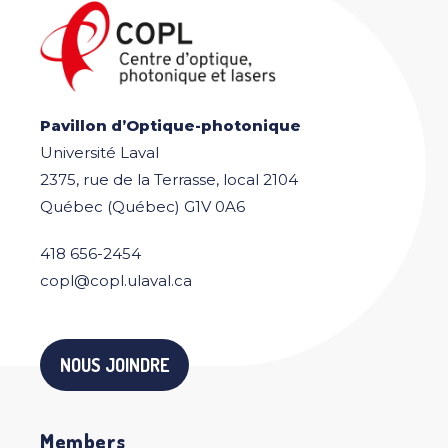
Pavillon d’Optique-photonique
Université Laval
2375, rue de la Terrasse, local 2104
Québec (Québec) G1V 0A6
418 656-2454
copl@copl.ulaval.ca
NOUS JOINDRE
Members