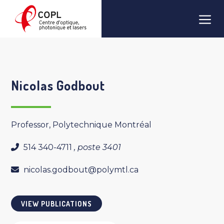
Skip
Men
to
content
Nicolas Godbout
Professor, Polytechnique Montréal
514 340-4711
, poste 3401
nicolas.godbout@polymtl.ca
VIEW PUBLICATIONS