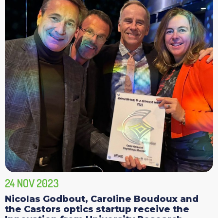
24 NOV 2023
Nicolas Godbout, Caroline Boudoux and
the Castors optics startup receive the