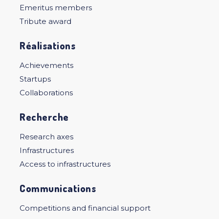
Emeritus members
Tribute award
Réalisations
Achievements
Startups
Collaborations
Recherche
Research axes
Infrastructures
Access to infrastructures
Communications
Competitions and financial support