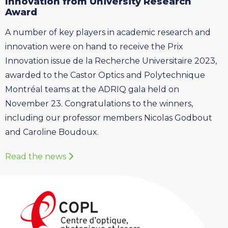
Innovation from University Research
Award
A number of key players in academic research and
innovation were on hand to receive the Prix
Innovation issue de la Recherche Universitaire 2023,
awarded to the Castor Optics and Polytechnique
Montréal teams at the ADRIQ gala held on
November 23. Congratulations to the winners,
including our professor members Nicolas Godbout
and Caroline Boudoux.
Read the news