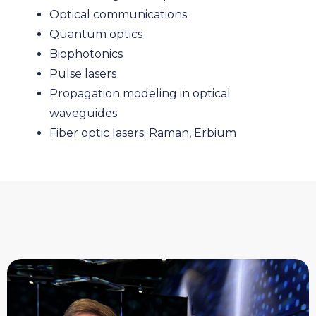
Optical communications
Quantum optics
Biophotonics
Pulse lasers
Propagation modeling in optical
waveguides
Fiber optic lasers: Raman, Erbium