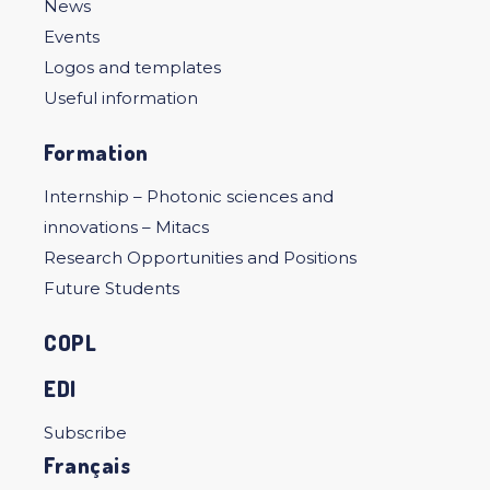
News
Events
Logos and templates
Useful information
Formation
Internship – Photonic sciences and
innovations – Mitacs
Research Opportunities and Positions
Future Students
COPL
EDI
Subscribe
Français