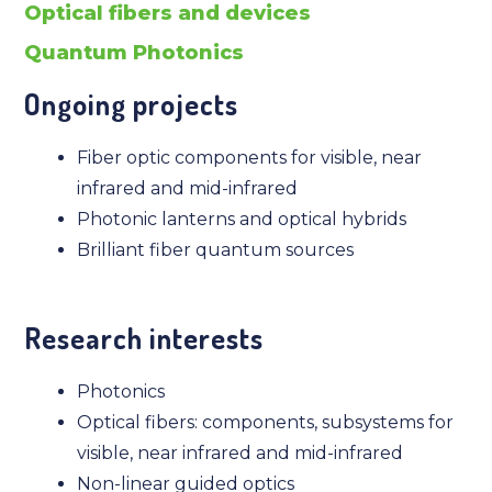
Optical fibers and devices
Quantum Photonics
Ongoing projects
Fiber optic components for visible, near
infrared and mid-infrared
Photonic lanterns and optical hybrids
Brilliant fiber quantum sources
Research interests
Photonics
Optical fibers: components, subsystems for
visible, near infrared and mid-infrared
Non-linear guided optics