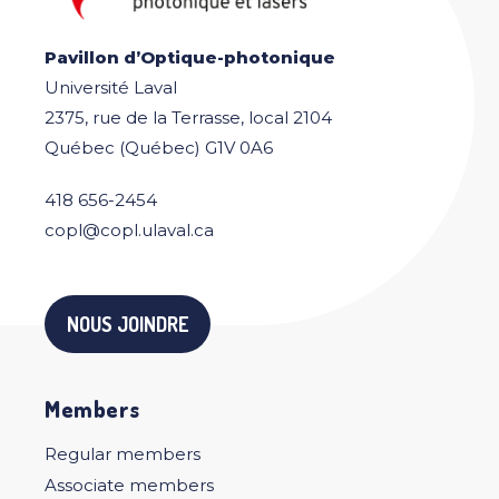
Pavillon d’Optique-photonique
Université Laval
2375, rue de la Terrasse, local 2104
Québec (Québec) G1V 0A6
418 656-2454
copl@copl.ulaval.ca
NOUS JOINDRE
Members
Regular members
Associate members