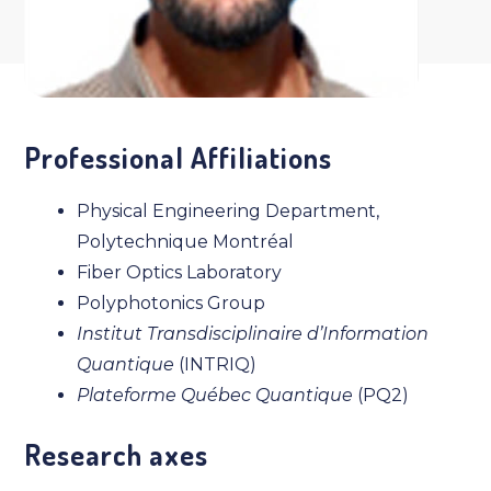
Professional Affiliations
Physical Engineering Department,
Polytechnique Montréal
Fiber Optics Laboratory
Polyphotonics Group
Institut Transdisciplinaire d’Information
Quantique
(INTRIQ)
Plateforme Québec Quantique
(PQ2)
Research axes