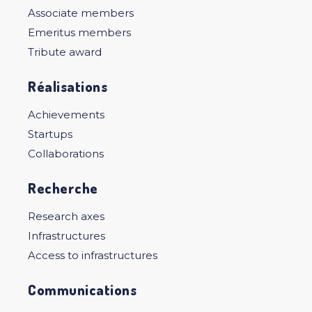
Associate members
Emeritus members
Tribute award
Réalisations
Achievements
Startups
Collaborations
Recherche
Research axes
Infrastructures
Access to infrastructures
Communications