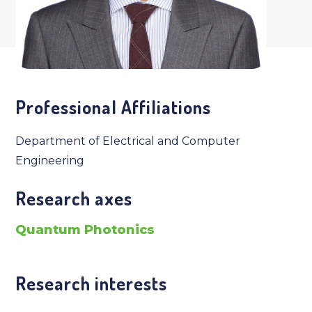
Professional Affiliations
Department of Electrical and Computer
Engineering
Research axes
Quantum Photonics
Research interests