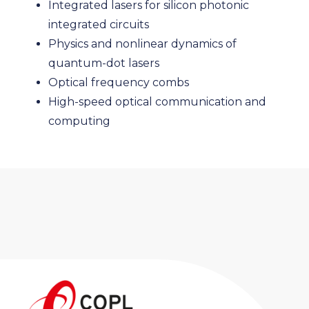
Integrated lasers for silicon photonic
integrated circuits
Physics and nonlinear dynamics of
quantum-dot lasers
Optical frequency combs
High-speed optical communication and
computing