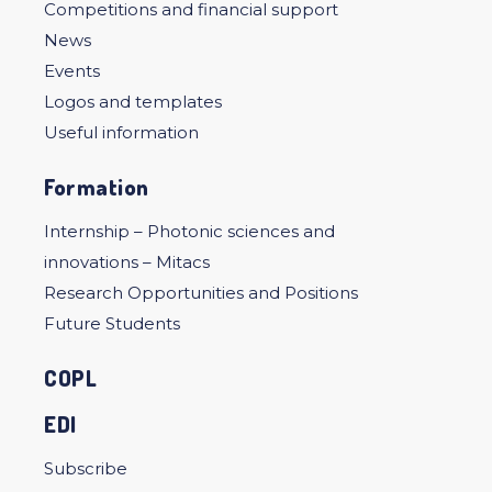
Competitions and financial support
News
Events
Logos and templates
Useful information
Formation
Internship – Photonic sciences and
innovations – Mitacs
Research Opportunities and Positions
Future Students
COPL
EDI
Subscribe