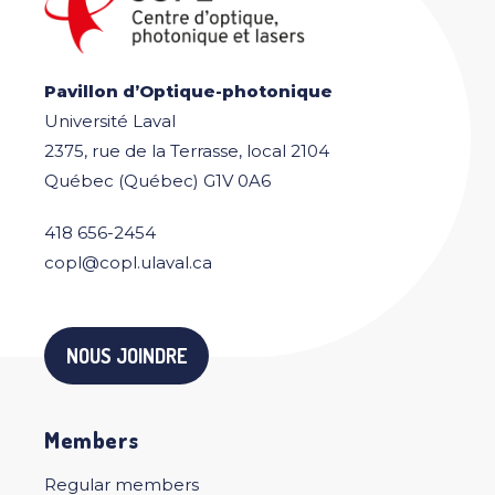
Pavillon d’Optique-photonique
Université Laval
2375, rue de la Terrasse, local 2104
Québec (Québec) G1V 0A6
418 656-2454
copl@copl.ulaval.ca
NOUS JOINDRE
Members
Regular members