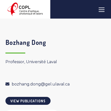
Skip
Men
to
content
Bozhang Dong
Professor, Université Laval
bozhang.dong@gel.ulaval.ca
VIEW PUBLICATIONS