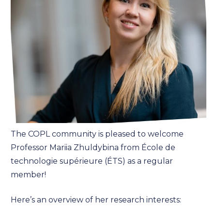
The COPL community is pleased to welcome
Professor Mariia Zhuldybina from École de
technologie supérieure (ÉTS) as a regular
member!
Here’s an overview of her research interests: