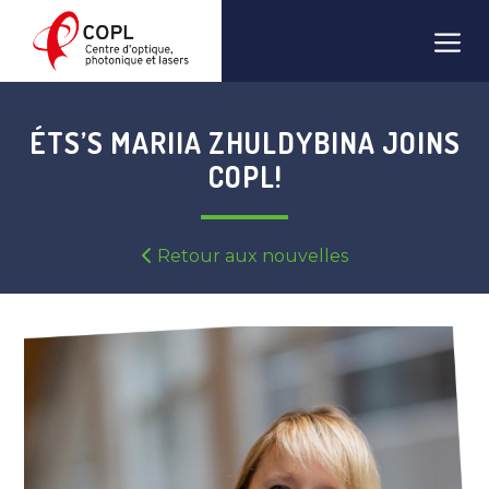
Skip
Men
to
content
ÉTS’S MARIIA ZHULDYBINA JOINS
COPL!
Retour aux nouvelles