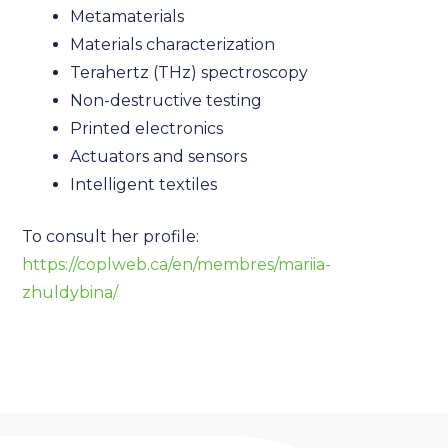
Metamaterials
Materials characterization
Terahertz (THz) spectroscopy
Non-destructive testing
Printed electronics
Actuators and sensors
Intelligent textiles
To consult her profile:
https://coplweb.ca/en/membres/mariia-
zhuldybina/