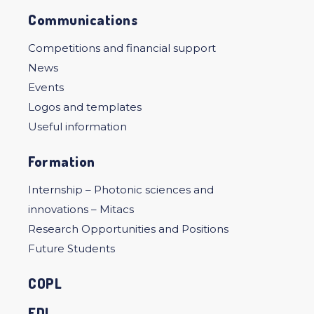
Communications
Competitions and financial support
News
Events
Logos and templates
Useful information
Formation
Internship – Photonic sciences and
innovations – Mitacs
Research Opportunities and Positions
Future Students
COPL
EDI