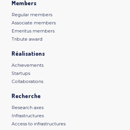
Members
Regular members
Associate members
Emeritus members
Tribute award
Réalisations
Achievements
Startups
Collaborations
Recherche
Research axes
Infrastructures
Access to infrastructures