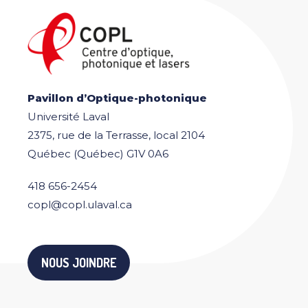
Pavillon d’Optique-photonique
Université Laval
2375, rue de la Terrasse, local 2104
Québec (Québec) G1V 0A6
418 656-2454
copl@copl.ulaval.ca
NOUS JOINDRE