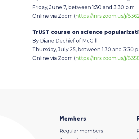
Friday, June 7, between 1:30 and 3:30 p.m.
Online via Zoom (
https://inrs.zoom.us/j/836
TrUST course on science popularizat
By Diane Dechief of McGill
Thursday, July 25, between 1:30 and 3:30 p
Online via Zoom (
https://inrs.zoom.us/j/83
Members
Regular members