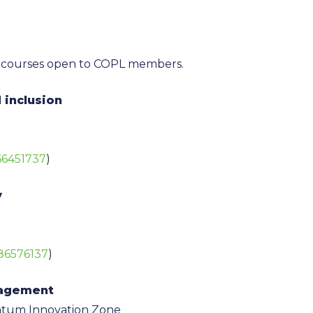
ning courses open to COPL members.
 inclusion
666451737
)
y
886576137
)
nagement
ntum Innovation Zone