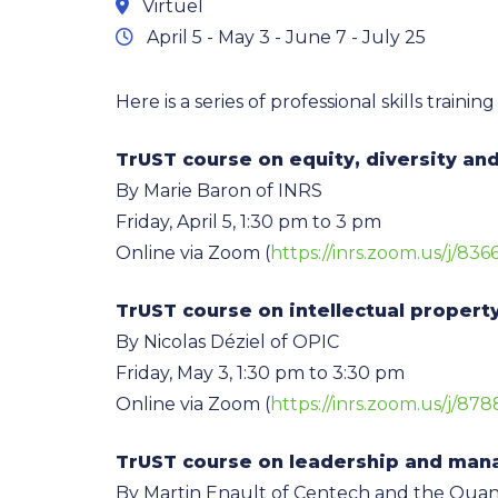
Virtuel
April 5 - May 3 - June 7 - July 25
Here is a series of professional skills trai
TrUST course on equity, diversity and
By Marie Baron of INRS
Friday, April 5, 1:30 pm to 3 pm
Online via Zoom (
https://inrs.zoom.us/j/83
TrUST course on intellectual propert
By Nicolas Déziel of OPIC
Friday, May 3, 1:30 pm to 3:30 pm
Online via Zoom (
https://inrs.zoom.us/j/87
TrUST course on leadership and ma
By Martin Enault of Centech and the Qua