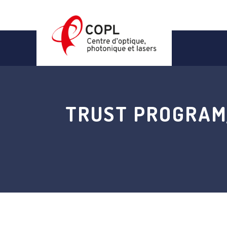
Skip
to
content
TRUST PROGRAM_