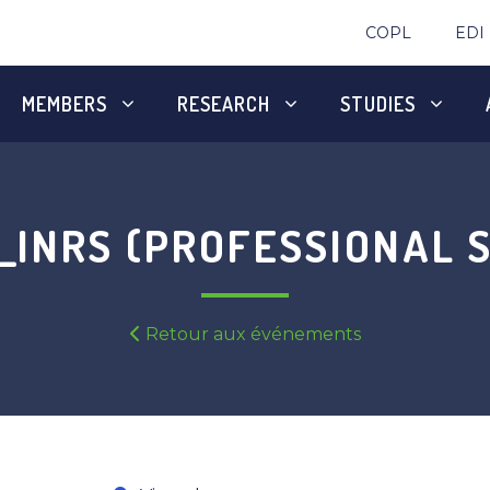
COPL
EDI
MEMBERS
RESEARCH
STUDIES
INRS (PROFESSIONAL S
Retour aux événements