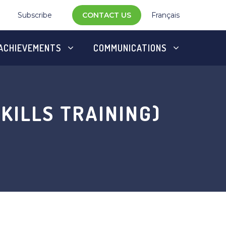
Subscribe
CONTACT US
Français
ACHIEVEMENTS
COMMUNICATIONS
KILLS TRAINING)