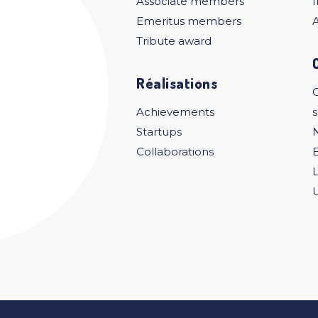
Associate members
I
Emeritus members
A
Tribute award
Réalisations
C
Achievements
Startups
Collaborations
U