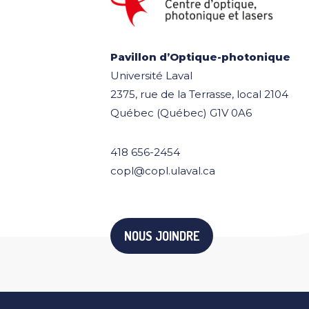
Pavillon d’Optique-photonique
Université Laval
2375, rue de la Terrasse, local 2104
Québec (Québec) G1V 0A6
418 656-2454
copl@copl.ulaval.ca
NOUS JOINDRE