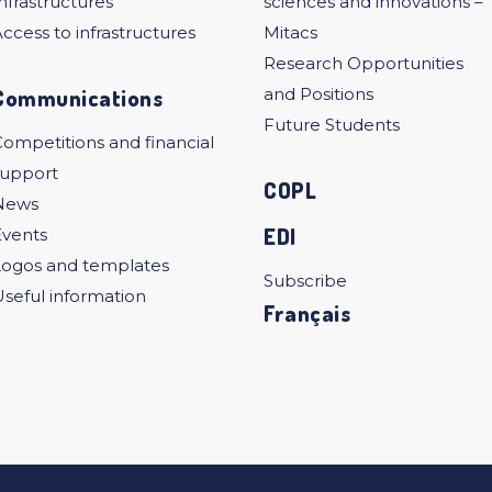
nfrastructures
sciences and innovations –
ccess to infrastructures
Mitacs
Research Opportunities
Communications
and Positions
Future Students
ompetitions and financial
support
COPL
News
EDI
Events
Logos and templates
Subscribe
seful information
Français