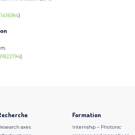
21416184
)
ion
.m.
581822194
)
Recherche
Formation
Research axes
Internship – Photonic