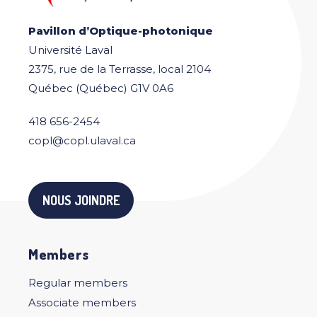
Pavillon d’Optique-photonique
Université Laval
2375, rue de la Terrasse, local 2104
Québec (Québec) G1V 0A6
418 656-2454
copl@copl.ulaval.ca
NOUS JOINDRE
Members
Regular members
Associate members