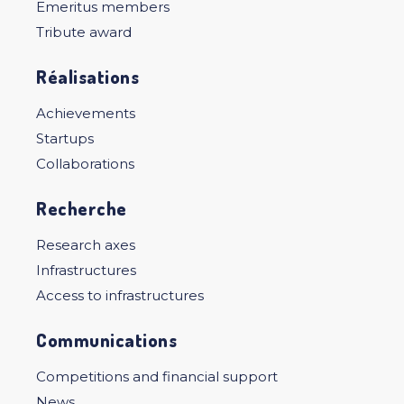
Emeritus members
Tribute award
Réalisations
Achievements
Startups
Collaborations
Recherche
Research axes
Infrastructures
Access to infrastructures
Communications
Competitions and financial support
News