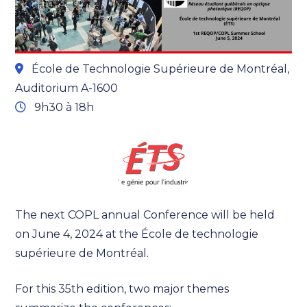
École de Technologie Supérieure de Montréal,
Auditorium A-1600
9h30 à 18h
The next COPL annual Conference will be held
on June 4, 2024 at the École de technologie
supérieure de Montréal.
For this 35th edition, two major themes