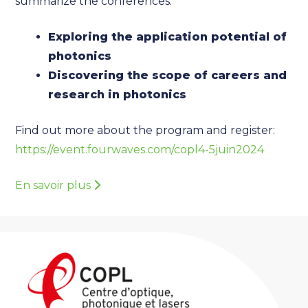
summarize the conferences:
Exploring the application potential of
photonics
Discovering the scope of careers and
research in photonics
Find out more about the program and register:
https://event.fourwaves.com/copl4-5juin2024
En savoir plus