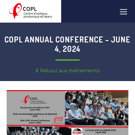
Skip
Men
to
content
COPL ANNUAL CONFERENCE – JUNE
4, 2024
Retour aux événements