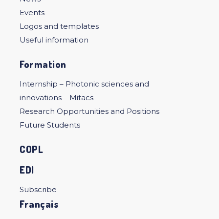
Events
Logos and templates
Useful information
Formation
Internship – Photonic sciences and
innovations – Mitacs
Research Opportunities and Positions
Future Students
COPL
EDI
Subscribe
Français